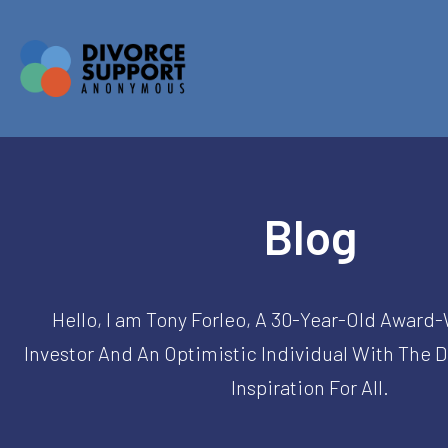
Blog
Hello, I am Tony Forleo, A 30-Year-Old Award
Investor And An Optimistic Individual With The 
Inspiration For All.