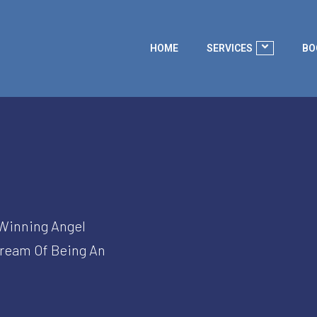
HOME
SERVICES
BO
-Winning Angel
Dream Of Being An